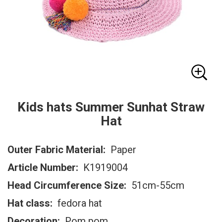
Kids hats Summer Sunhat Straw
Hat
Outer Fabric Material:
Paper
Article Number:
K1919004
Head Circumference Size:
51cm-55cm
Hat class:
fedora hat
Decoration:
Pom pom