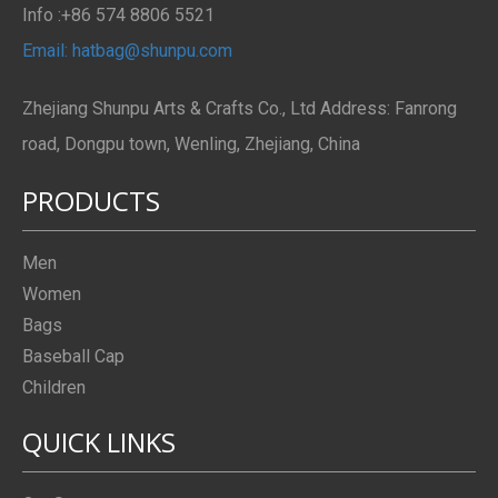
Info :+86 574 8806 5521
Email: hatbag@shunpu.com
Zhejiang Shunpu Arts & Crafts Co., Ltd Address: Fanrong
road, Dongpu town, Wenling, Zhejiang, China
PRODUCTS
Men
Women
Bags
Baseball Cap
Children
QUICK LINKS