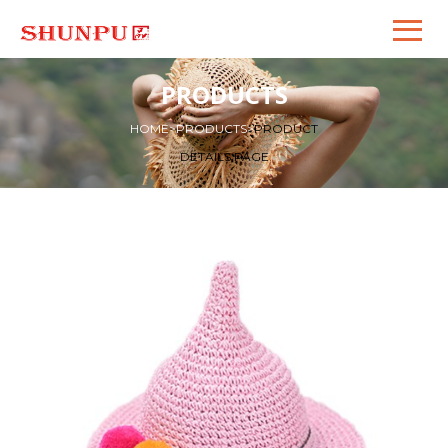
PRODUCTS
HOME
>
PRODUCTS
>
PRODUCT
DETAILS PAGE