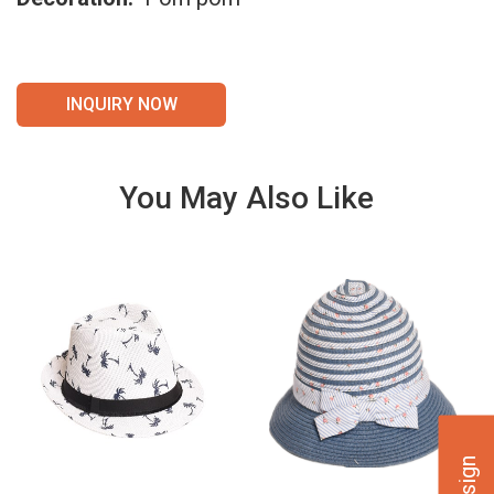
INQUIRY NOW
You May Also Like
VIE
VIE
W
W
DET
DET
AILS
AILS
VIE
VIE