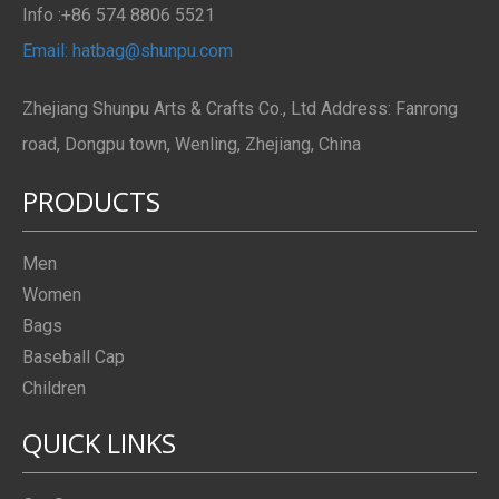
Info :+86 574 8806 5521
Email: hatbag@shunpu.com
Zhejiang Shunpu Arts & Crafts Co., Ltd Address: Fanrong
road, Dongpu town, Wenling, Zhejiang, China
PRODUCTS
Men
Women
Bags
Baseball Cap
Children
QUICK LINKS