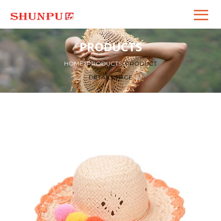
PRODUCTS
HOME
>
PRODUCTS
>
PRODUCT
DETAILS PAGE