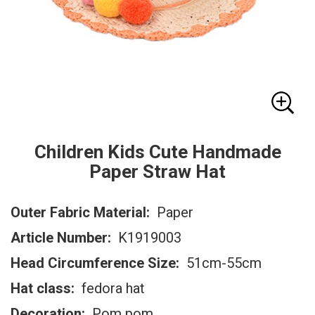
Children Kids Cute Handmade
Paper Straw Hat
Outer Fabric Material:
Paper
Article Number:
K1919003
Head Circumference Size:
51cm-55cm
Hat class:
fedora hat
Decoration:
Pom pom