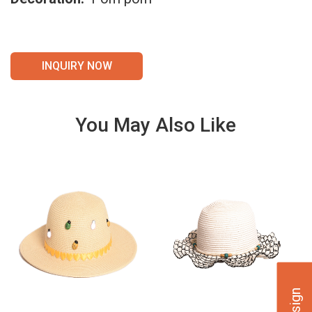
INQUIRY NOW
You May Also Like
VIE
VIE
W
W
DET
DET
AILS
AILS
VIE
VIE