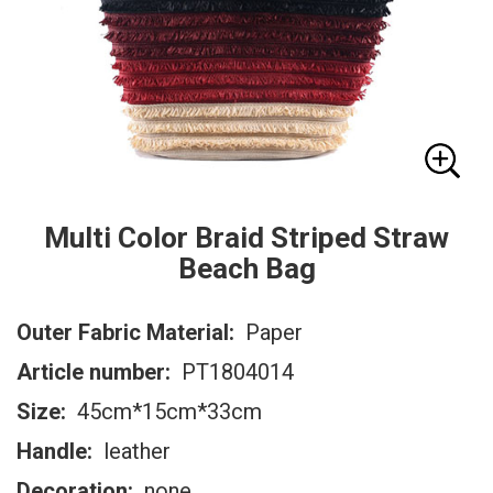
Multi Color Braid Striped Straw
Beach Bag
Outer Fabric Material:
Paper
Article number:
PT1804014
Size:
45cm*15cm*33cm
Handle:
leather
Decoration:
none