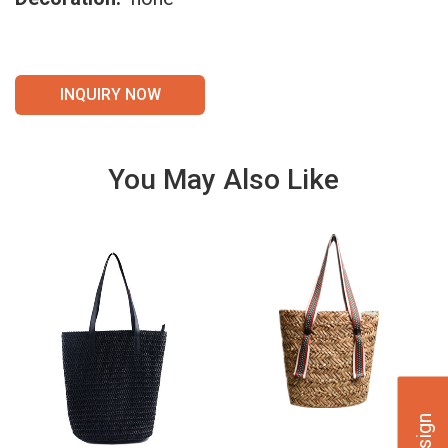
INQUIRY NOW
You May Also Like
VIE
VIE
W
W
DET
DET
AILS
AILS
VIE
VIE