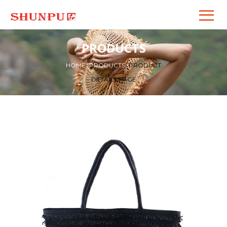
PRODUCTS
HOME
>
PRODUCTS
>
PRODUCT
DETAILS PAGE