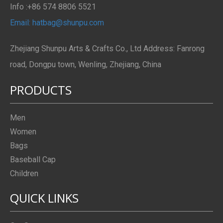
Info :+86 574 8806 5521
Email: hatbag@shunpu.com
Zhejiang Shunpu Arts & Crafts Co., Ltd Address: Fanrong
road, Dongpu town, Wenling, Zhejiang, China
PRODUCTS
Men
Women
Bags
Baseball Cap
Children
QUICK LINKS