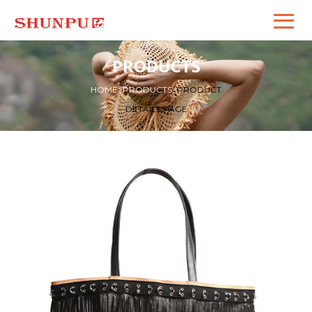
PRODUCTS
HOME
>
PRODUCTS
>
PRODUCT
DETAILS PAGE