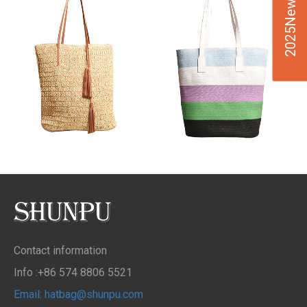
2025New Design
Contact information
Info :+86 574 8806 5521
Email: hatbag@shunpu.com