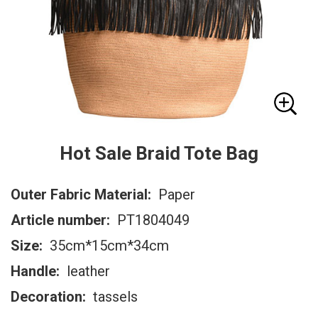
Hot Sale Braid Tote Bag
Outer Fabric Material:
Paper
Article number:
PT1804049
Size:
35cm*15cm*34cm
Handle:
leather
Decoration:
tassels