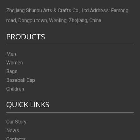
Zhejiang Shunpu Arts & Crafts Co., Ltd Address: Fanrong
road, Dongpu town, Wenling, Zhejiang, China
PRODUCTS
Men
Women
Bags
Baseball Cap
Children
QUICK LINKS
Our Story
News
Contacts