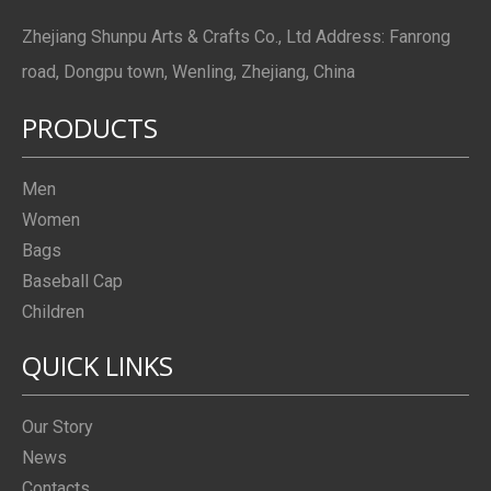
Zhejiang Shunpu Arts & Crafts Co., Ltd Address: Fanrong
road, Dongpu town, Wenling, Zhejiang, China
PRODUCTS
Men
Women
Bags
Baseball Cap
Children
QUICK LINKS
Our Story
News
Contacts