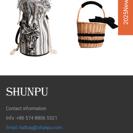
2025New Design
Contact information
Info :+86 574 8806 5521
Email: hatbag@shunpu.com