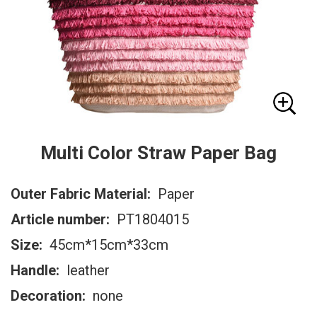
Multi Color Straw Paper Bag
Outer Fabric Material:
Paper
Article number:
PT1804015
Size:
45cm*15cm*33cm
Handle:
leather
Decoration:
none