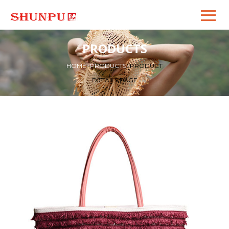
PRODUCTS
HOME
>
PRODUCTS
>
PRODUCT
DETAILS PAGE