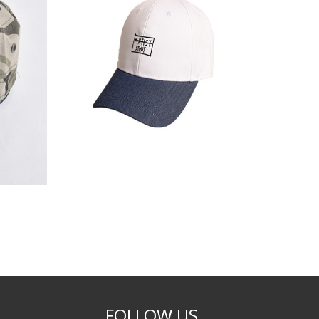
FOLLOW US