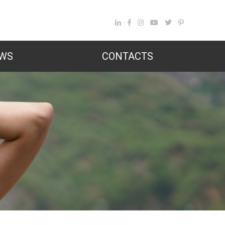
WS
CONTACTS