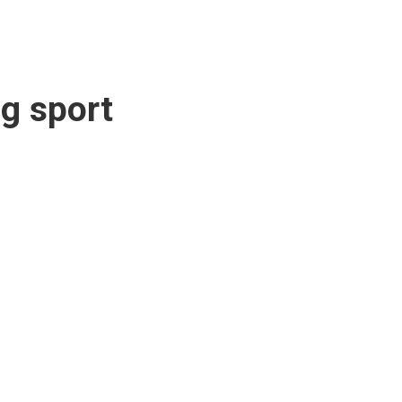
g sport