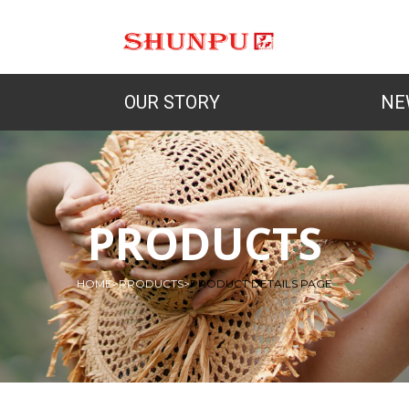
OUR STORY
NE
PRODUCTS
HOME
>
PRODUCTS
>
PRODUCT DETAILS PAGE