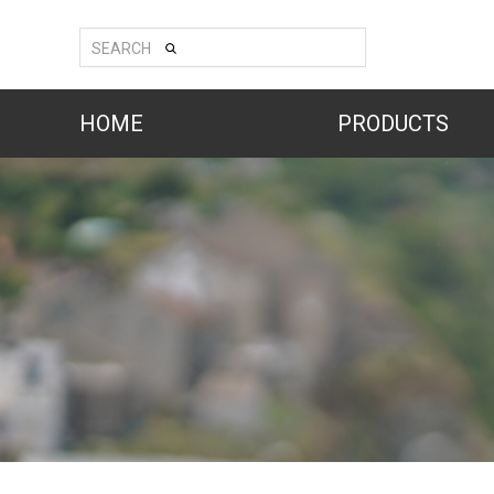
SEARCH
HOME
PRODUCTS