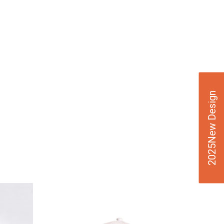
2025New Design
VIE
W
DE
TAI
LS