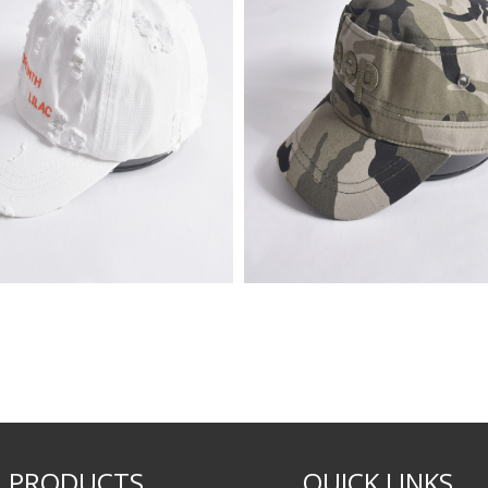
PRODUCTS
QUICK LINKS