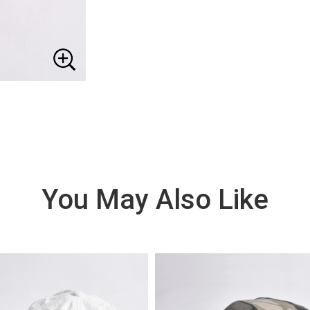
You May Also Like
VIE
W
DE
TAI
LS