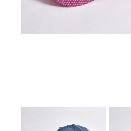
VIE
VIE
W
W
DE
DE
TAI
TAI
LS
LS