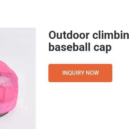
Outdoor climbin
baseball cap
INQUIRY NOW