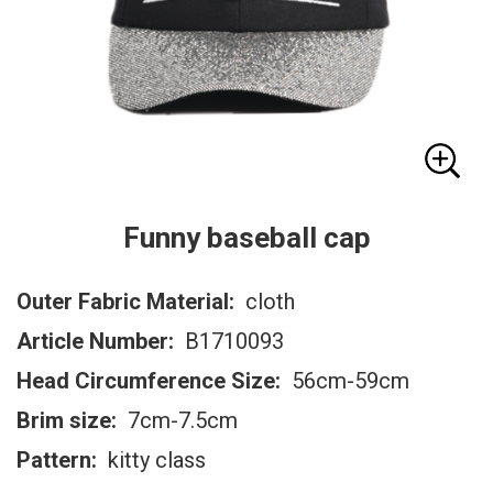
Funny baseball cap
Outer Fabric Material:
cloth
Article Number:
B1710093
Head Circumference Size:
56cm-59cm
Brim size:
7cm-7.5cm
Pattern:
kitty class