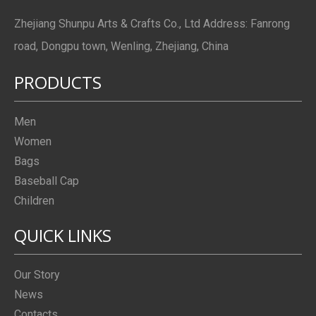
Zhejiang Shunpu Arts & Crafts Co., Ltd Address: Fanrong
road, Dongpu town, Wenling, Zhejiang, China
PRODUCTS
Men
Women
Bags
Baseball Cap
Children
QUICK LINKS
Our Story
News
Contacts