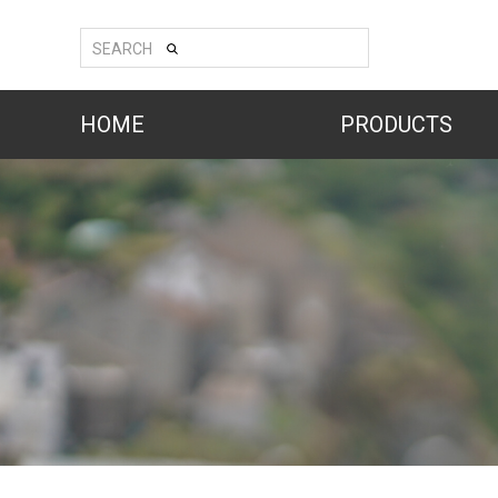
SEARCH
HOME
PRODUCTS