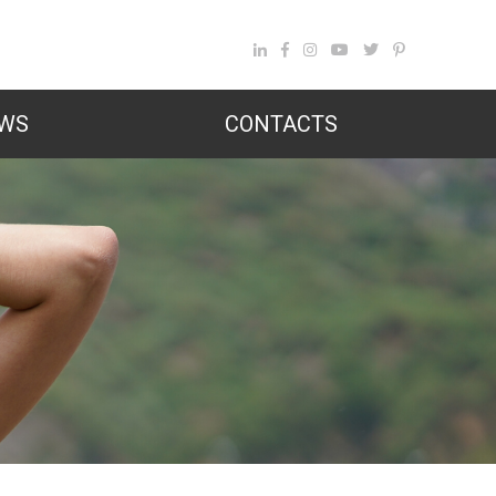
WS
CONTACTS