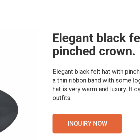
Elegant black fe
pinched crown.
Elegant black felt hat with pin
a thin ribbon band with some log
hat is very warm and luxury. It 
outfits.
INQUIRY NOW