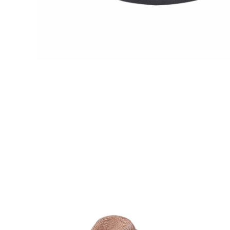
VIE
VIE
W
W
DE
DE
TAI
TAI
LS
LS