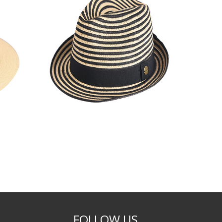
FOLLOW US