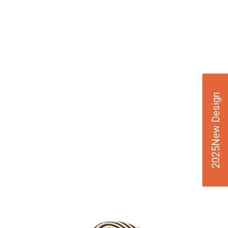
2025New Design
VIE
W
DE
TAI
LS