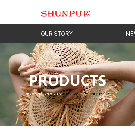
OUR STORY
NE
PRODUCTS
HOME
>
PRODUCTS
>
PRODUCT DETAILS PAGE