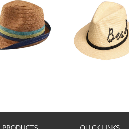
PRODUCTS
QUICK LINKS