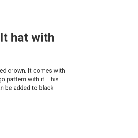
lt hat with
ched crown. It comes with
o pattern with it. This
can be added to black