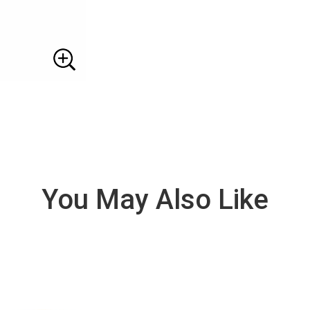
You May Also Like
VIE
W
DE
TAI
LS