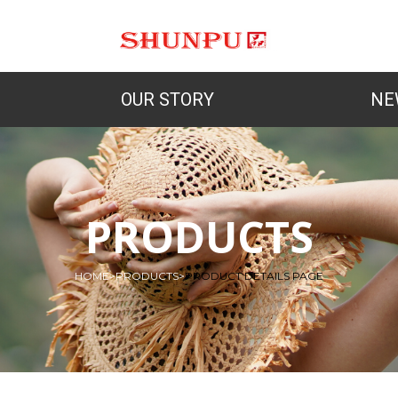
OUR STORY
NE
PRODUCTS
HOME
>
PRODUCTS
>
PRODUCT DETAILS PAGE