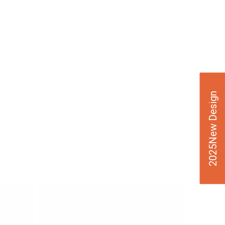
2025New Design
VIE
W
DE
TAI
LS