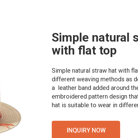
Simple natural 
with flat top
Simple natural straw hat with fl
different weaving methods as de
a leather band added around the
embroidered pattern design that 
hat is suitable to wear in differ
INQUIRY NOW