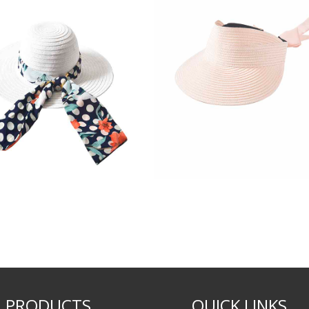
PRODUCTS
QUICK LINKS