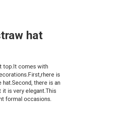
straw hat
at top.It comes with
corations.First,rhere is
 hat.Second, there is an
it is very elegant.This
ent formal occasions.