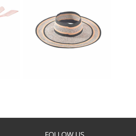
FOLLOW US