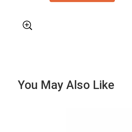
You May Also Like
VIE
W
DE
TAI
LS