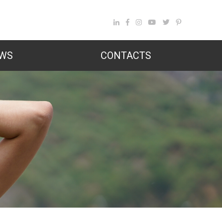
WS
CONTACTS