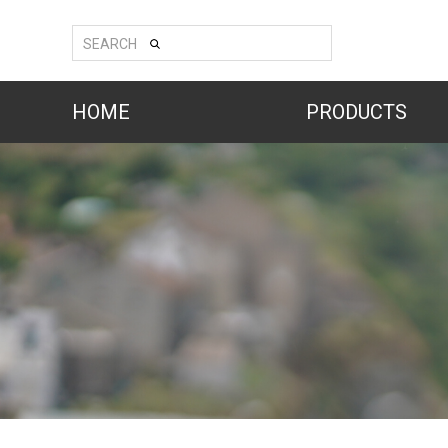
SEARCH
HOME
PRODUCTS