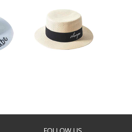
FOLLOW US