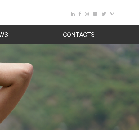
WS
CONTACTS