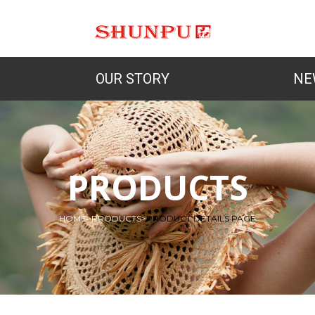
OUR STORY
NE
PRODUCTS
HOME
>
PRODUCTS
>
PRODUCT DETAILS PAGE