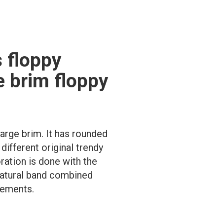
 floppy
e brim floppy
large brim. It has rounded
ifferent original trendy
ration is done with the
 natural band combined
lements.