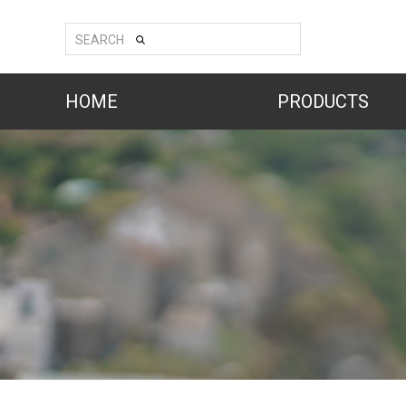
SEARCH
HOME
PRODUCTS