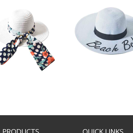
PRODUCTS
QUICK LINKS