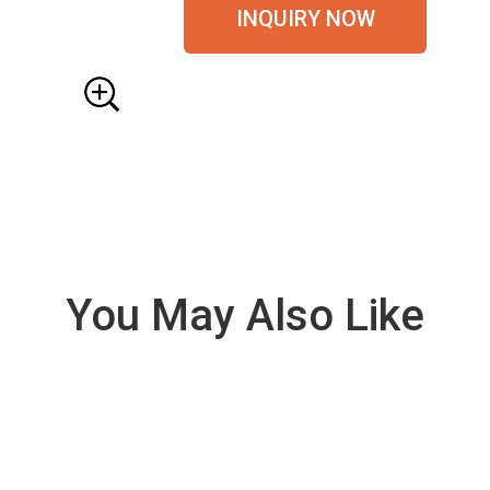
INQUIRY NOW
You May Also Like
VIE
W
DE
TAI
LS