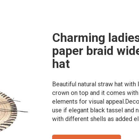
Charming ladies
paper braid wid
hat
Beautiful natural straw hat with 
crown on top and it comes with d
elements for visual appeal.Deco
use if elegant black tassel and
with different shells as added e