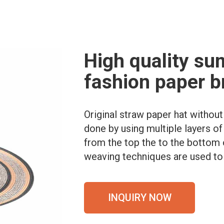
High quality su
fashion paper b
Original straw paper hat withou
done by using multiple layers of
from the top the to the bottom 
weaving techniques are used to 
INQUIRY NOW