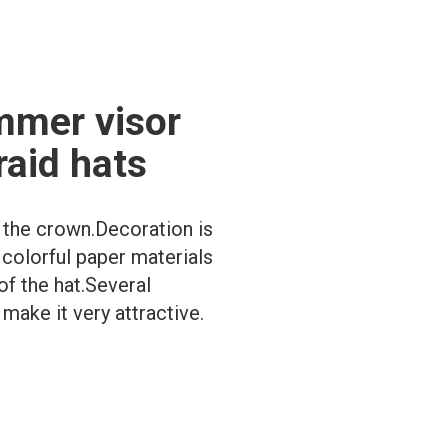
mmer visor
raid hats
t the crown.Decoration is
 colorful paper materials
of the hat.Several
make it very attractive.