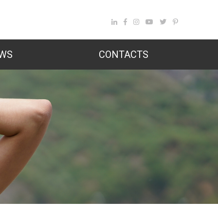
WS
CONTACTS