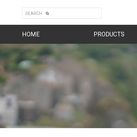
SEARCH
HOME
PRODUCTS