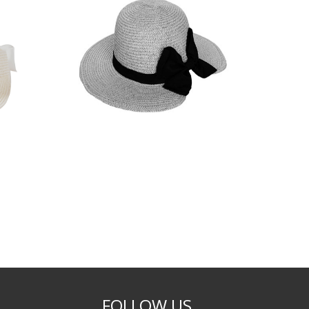
FOLLOW US