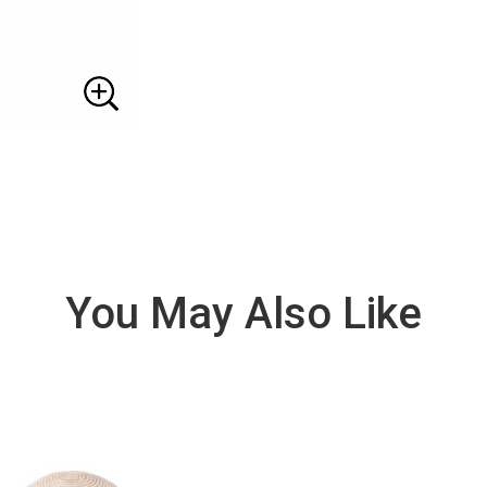
You May Also Like
VIE
W
DE
TAI
LS