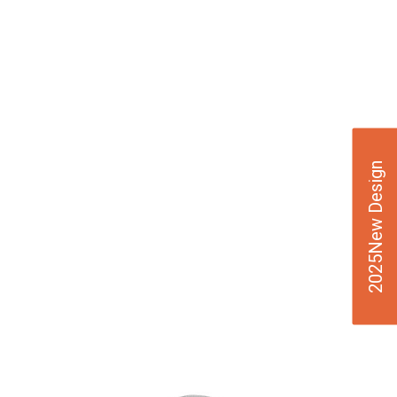
2025New Design
VIE
W
DE
TAI
LS