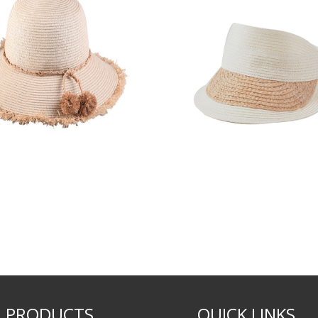
PRODUCTS
QUICK LINKS