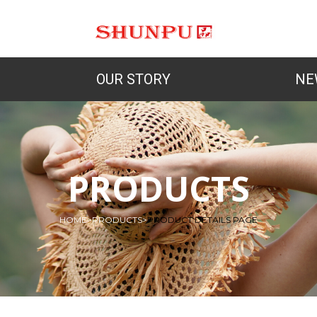
OUR STORY
NE
PRODUCTS
HOME
>
PRODUCTS
>
PRODUCT DETAILS PAGE