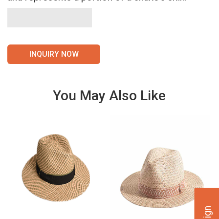
INQUIRY NOW
You May Also Like
VIE
VIE
W
W
DET
DET
AILS
AILS