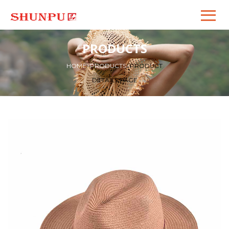
PRODUCTS
HOME
>
PRODUCTS
>
PRODUCT
DETAILS PAGE