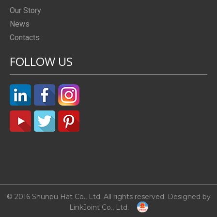
Our Story
News
Contacts
FOLLOW US
© 2016 Shunpu Hat Co., Ltd. All rights reserved. Designed by
LinkJoint Co., Ltd.