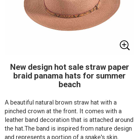
New design hot sale straw paper
braid panama hats for summer
beach
A beautiful natural brown straw hat with a
pinched crown at the front. It comes with a
leather band decoration that is attached around
the hat.The band is inspired from nature design
and represents a portion of a snake's skin.