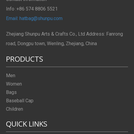
Info :+86 574 8806 5521
Email: hatbag@shunpu.com
Zhejiang Shunpu Arts & Crafts Co., Ltd Address: Fanrong
road, Dongpu town, Wenling, Zhejiang, China
PRODUCTS
Men
Women
Bags
Baseball Cap
Children
QUICK LINKS