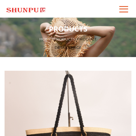
PRODUCTS
HOME
>
PRODUCTS
>
PRODUCT
DETAILS PAGE