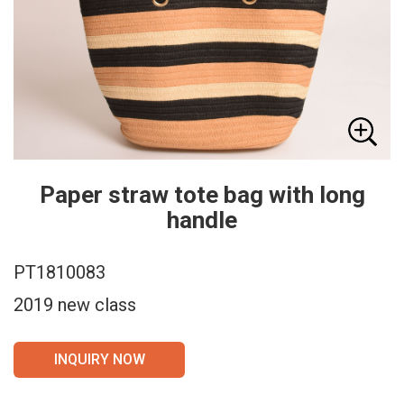
Paper straw tote bag with long
handle
PT1810083
2019 new class
INQUIRY NOW