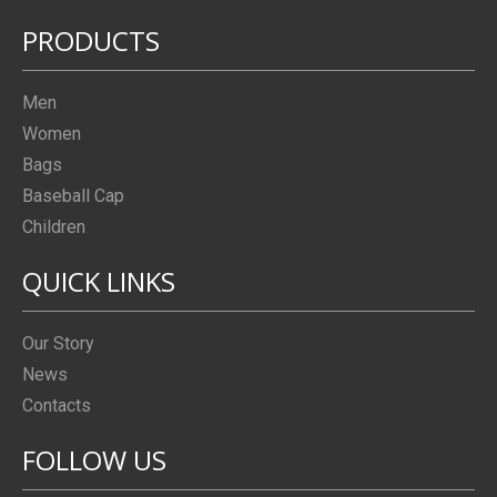
PRODUCTS
Men
Women
Bags
Baseball Cap
Children
QUICK LINKS
Our Story
News
Contacts
FOLLOW US