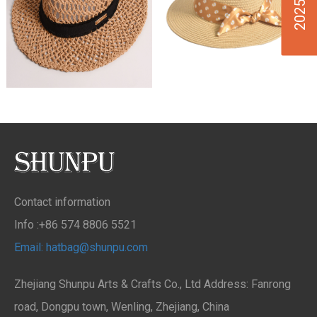
Contact information
Info :+86 574 8806 5521
Email: hatbag@shunpu.com
Zhejiang Shunpu Arts & Crafts Co., Ltd Address: Fanrong
road, Dongpu town, Wenling, Zhejiang, China