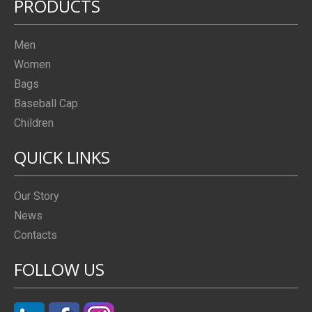
PRODUCTS
Men
Women
Bags
Baseball Cap
Children
QUICK LINKS
Our Story
News
Contacts
FOLLOW US