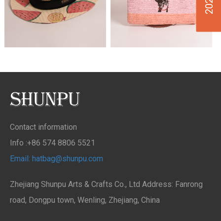
Contact information
Info :+86 574 8806 5521
Email: hatbag@shunpu.com
Zhejiang Shunpu Arts & Crafts Co., Ltd Address: Fanrong
road, Dongpu town, Wenling, Zhejiang, China