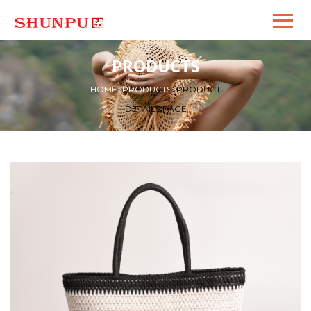
PRODUCTS
HOME
>
PRODUCTS
>
PRODUCT
DETAILS PAGE