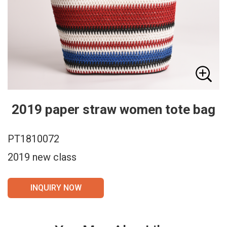
2019 paper straw women tote bag
PT1810072
2019 new class
INQUIRY NOW