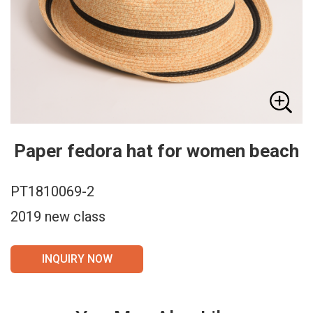
Paper fedora hat for women beach
PT1810069-2
2019 new class
INQUIRY NOW