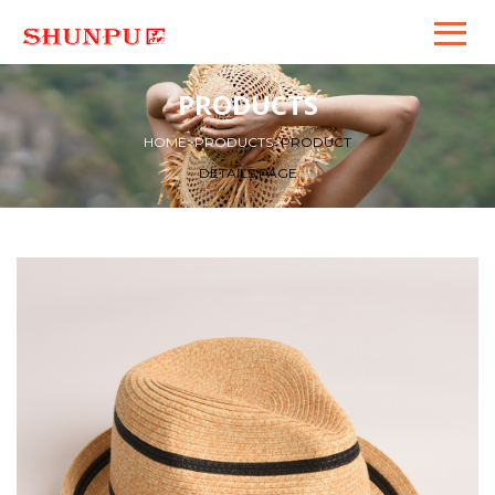
PRODUCTS
HOME
>
PRODUCTS
>
PRODUCT
DETAILS PAGE