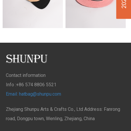
Contact information
Info :+86 574 8806 5521
Email: hatbag@shunpu.com
Zhejiang Shunpu Arts & Crafts Co., Ltd Address: Fanrong
road, Dongpu town, Wenling, Zhejiang, China