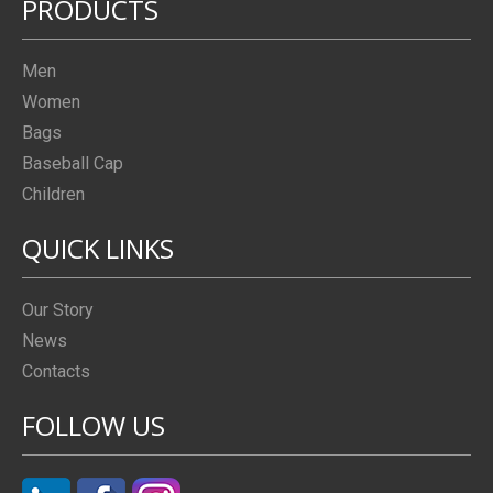
PRODUCTS
Men
Women
Bags
Baseball Cap
Children
QUICK LINKS
Our Story
News
Contacts
FOLLOW US