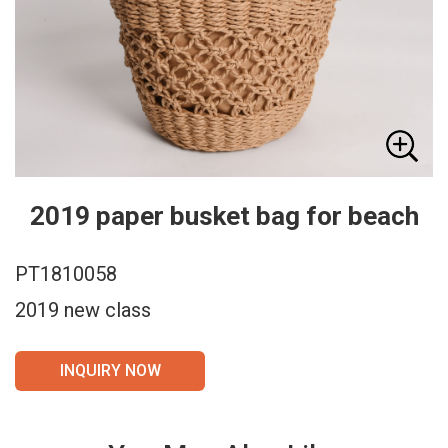
2019 paper busket bag for beach
PT1810058
2019 new class
INQUIRY NOW