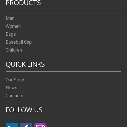
PRODUCTS
Men
Women
Bags
Baseball Cap
Children
QUICK LINKS
Our Story
News
Contacts
FOLLOW US