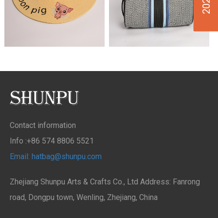
Contact information
Info :+86 574 8806 5521
Email: hatbag@shunpu.com
Zhejiang Shunpu Arts & Crafts Co., Ltd Address: Fanrong
road, Dongpu town, Wenling, Zhejiang, China