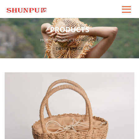
PRODUCTS
HOME
>
PRODUCTS
>
PRODUCT
DETAILS PAGE