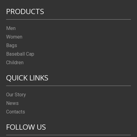
PRODUCTS
Men
Women
Bags
Baseball Cap
Children
QUICK LINKS
Our Story
News
Contacts
FOLLOW US