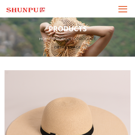
PRODUCTS
HOME
>
PRODUCTS
>
PRODUCT
DETAILS PAGE