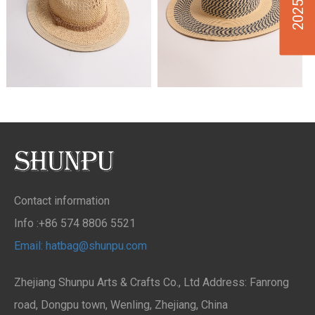
Contact information
Info :+86 574 8806 5521
Email: hatbag@shunpu.com
Zhejiang Shunpu Arts & Crafts Co., Ltd Address: Fanrong
road, Dongpu town, Wenling, Zhejiang, China