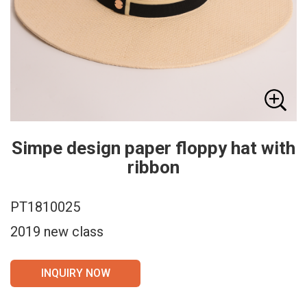
Simpe design paper floppy hat with
ribbon
PT1810025
2019 new class
INQUIRY NOW