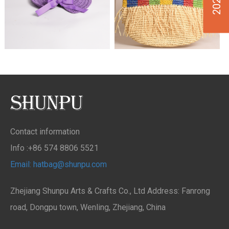
Contact information
Info :+86 574 8806 5521
Email: hatbag@shunpu.com
Zhejiang Shunpu Arts & Crafts Co., Ltd Address: Fanrong
road, Dongpu town, Wenling, Zhejiang, China