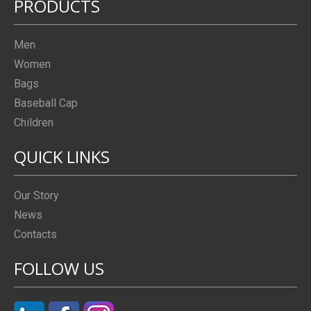
PRODUCTS
Men
Women
Bags
Baseball Cap
Children
QUICK LINKS
Our Story
News
Contacts
FOLLOW US