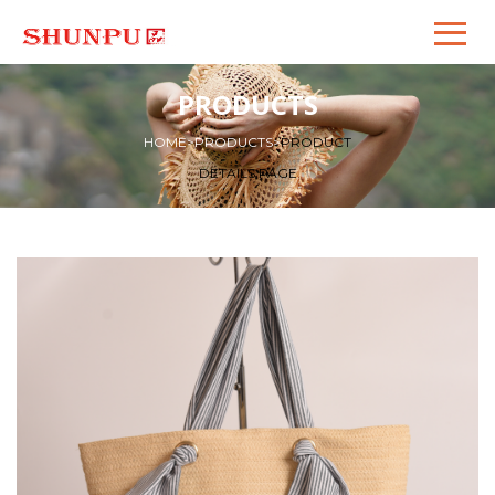
PRODUCTS
HOME
>
PRODUCTS
>
PRODUCT
DETAILS PAGE