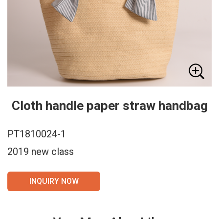
Cloth handle paper straw handbag
PT1810024-1
2019 new class
INQUIRY NOW