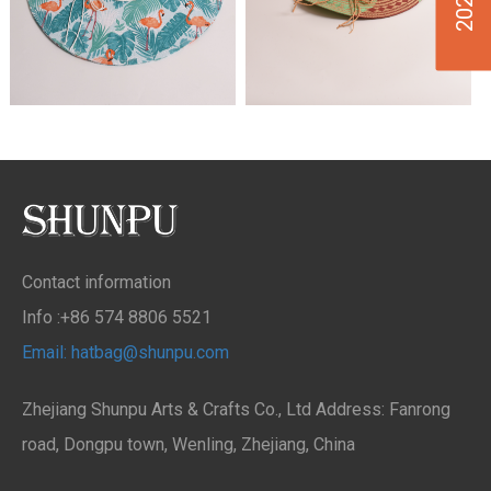
Contact information
Info :+86 574 8806 5521
Email: hatbag@shunpu.com
Zhejiang Shunpu Arts & Crafts Co., Ltd Address: Fanrong
road, Dongpu town, Wenling, Zhejiang, China