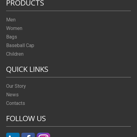
PRODUCTS
Men
Women
Bags
Baseball Cap
Children
QUICK LINKS
Our Story
News
Contacts
FOLLOW US