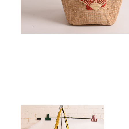
VIE
VIE
W
W
DE
DE
TAI
TAI
LS
LS