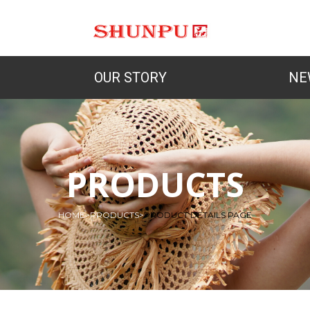
OUR STORY
NE
PRODUCTS
HOME
>
PRODUCTS
>
PRODUCT DETAILS PAGE