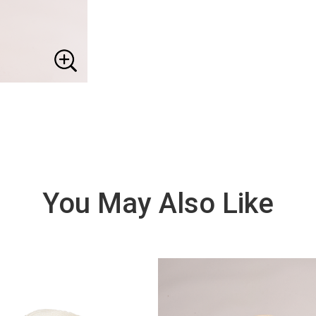
You May Also Like
VIE
W
DE
TAI
LS