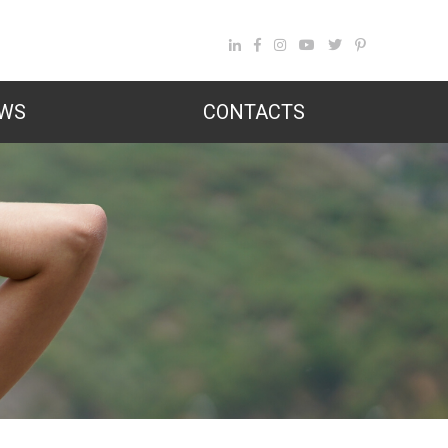
WS
CONTACTS