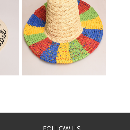
FOLLOW US