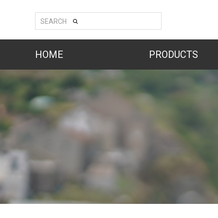
SEARCH
HOME
PRODUCTS