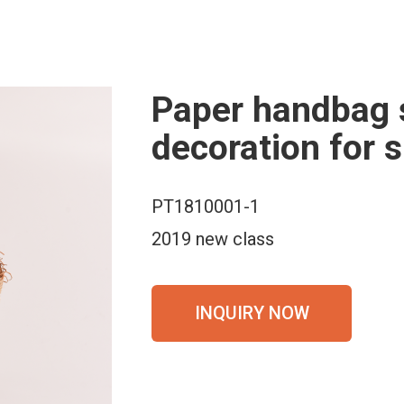
Paper handbag 
decoration for
PT1810001-1
2019 new class
INQUIRY NOW