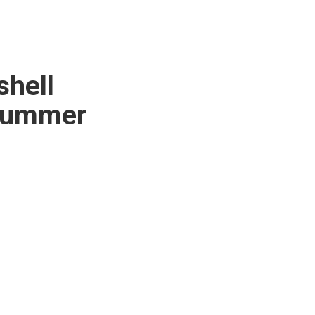
shell
 summer