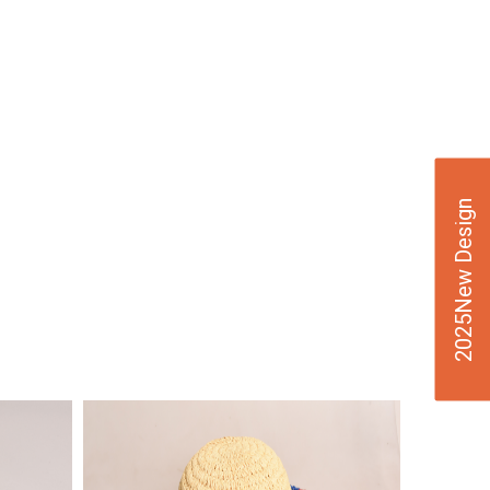
2025New Design
VIE
W
DE
TAI
LS