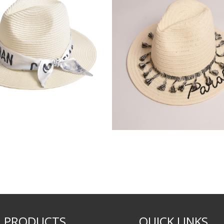
PRODUCTS
QUICK LINKS