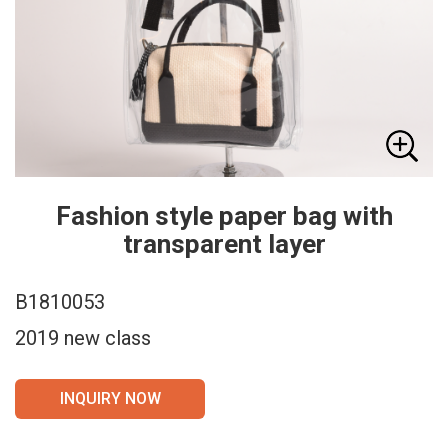
Fashion style paper bag with
transparent layer
B1810053
2019 new class
INQUIRY NOW