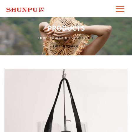
PRODUCTS
HOME
>
PRODUCTS
>
PRODUCT
DETAILS PAGE