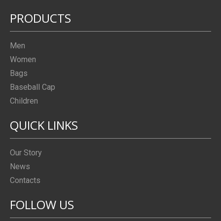
PRODUCTS
Men
Women
Bags
Baseball Cap
Children
QUICK LINKS
Our Story
News
Contacts
FOLLOW US