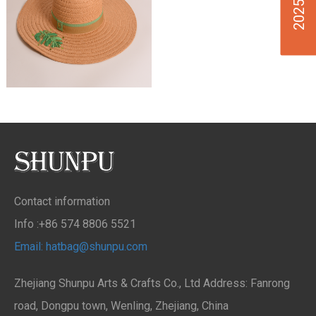
Contact information
Info :+86 574 8806 5521
Email: hatbag@shunpu.com
Zhejiang Shunpu Arts & Crafts Co., Ltd Address: Fanrong
road, Dongpu town, Wenling, Zhejiang, China