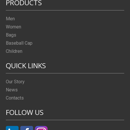
PRODUCTS
Men
Women
Bags
Baseball Cap
Children
QUICK LINKS
Our Story
News
Contacts
FOLLOW US