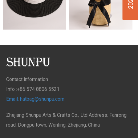
Contact information
Info :+86 574 8806 5521
Email: hatbag@shunpu.com
Zhejiang Shunpu Arts & Crafts Co., Ltd Address: Fanrong
road, Dongpu town, Wenling, Zhejiang, China