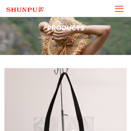
PRODUCTS
HOME
>
PRODUCTS
>
PRODUCT
DETAILS PAGE