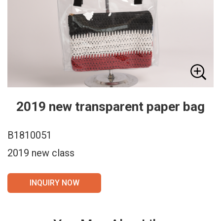
2019 new transparent paper bag
B1810051
2019 new class
INQUIRY NOW