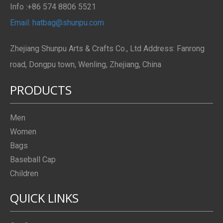
Info :+86 574 8806 5521
Email: hatbag@shunpu.com
Zhejiang Shunpu Arts & Crafts Co., Ltd Address: Fanrong
road, Dongpu town, Wenling, Zhejiang, China
PRODUCTS
Men
Women
Bags
Baseball Cap
Children
QUICK LINKS