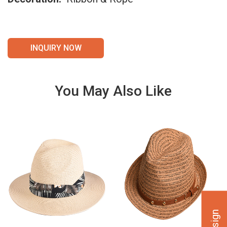
INQUIRY NOW
You May Also Like
VIE
VIE
W
W
DET
DET
AILS
AILS
VIE
VIE