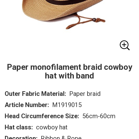
Paper monofilament braid cowboy
hat with band
Outer Fabric Material:
Paper braid
Article Number:
M1919015
Head Circumference Size:
56cm-60cm
Hat class:
cowboy hat
Decoration:
Ribbon & Rope