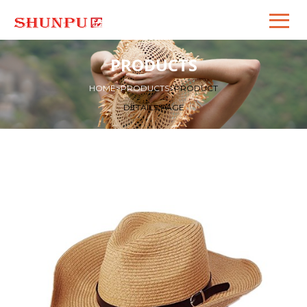
PRODUCTS
HOME
>
PRODUCTS
>
PRODUCT
DETAILS PAGE