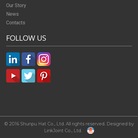
Our Story
News
Contacts
FOLLOW US
© 2016 Shunpu Hat Co., Ltd. All rights reserved. Designed by
LinkJoint Co., Ltd.