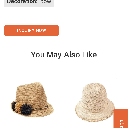
Decoration:
bow
INQUIRY NOW
You May Also Like
VIE
VIE
W
W
DET
DET
AILS
AILS
VIE
VIE