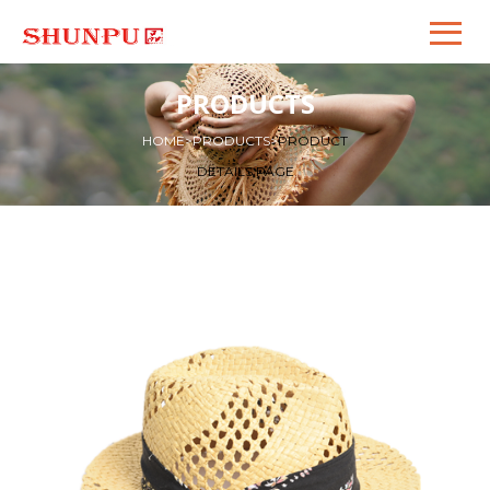
PRODUCTS
HOME
>
PRODUCTS
>
PRODUCT
DETAILS PAGE