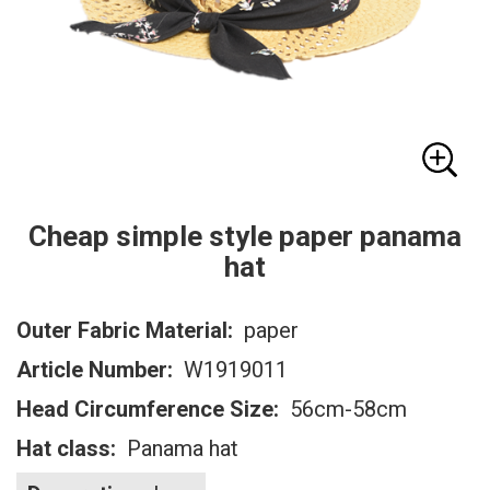
Cheap simple style paper panama
hat
Outer Fabric Material:
paper
Article Number:
W1919011
Head Circumference Size:
56cm-58cm
Hat class:
Panama hat