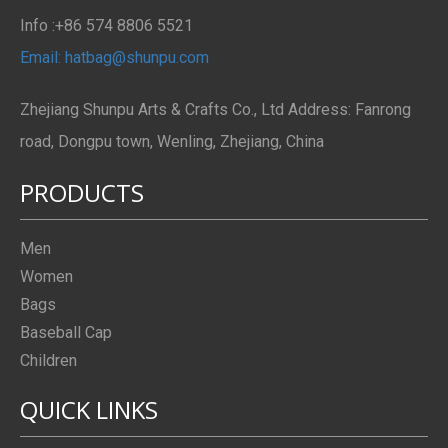
Info :+86 574 8806 5521
Email: hatbag@shunpu.com
Zhejiang Shunpu Arts & Crafts Co., Ltd Address: Fanrong
road, Dongpu town, Wenling, Zhejiang, China
PRODUCTS
Men
Women
Bags
Baseball Cap
Children
QUICK LINKS