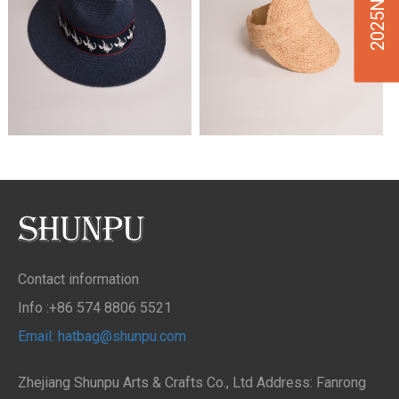
Contact information
Info :+86 574 8806 5521
Email: hatbag@shunpu.com
Zhejiang Shunpu Arts & Crafts Co., Ltd Address: Fanrong