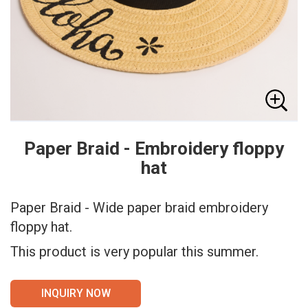
Paper Braid - Embroidery floppy
hat
Paper Braid - Wide paper braid embroidery
floppy hat.
This product is very popular this summer.
INQUIRY NOW