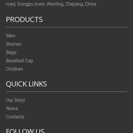
road, Dongpu town, Wenling, Zhejiang, China
PRODUCTS
Men
Women
Bags
Baseball Cap
Children
QUICK LINKS
Our Story
News
Contacts
FOLLOW US