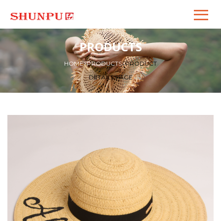
PRODUCTS
HOME
>
PRODUCTS
>
PRODUCT
DETAILS PAGE