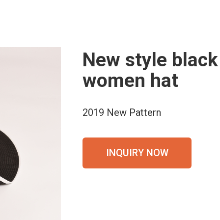
New style black
women hat
2019 New Pattern
INQUIRY NOW