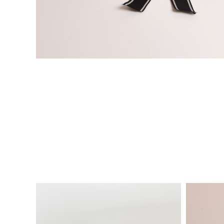
VIE
VIE
W
W
DE
DE
TAI
TAI
LS
LS