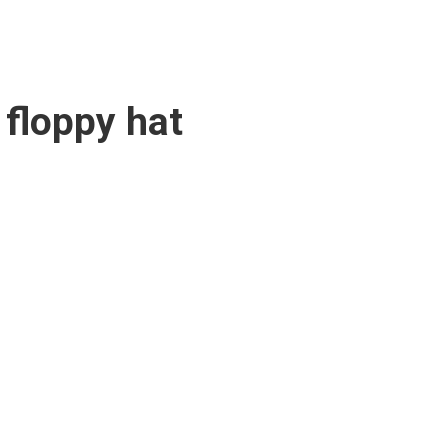
 floppy hat