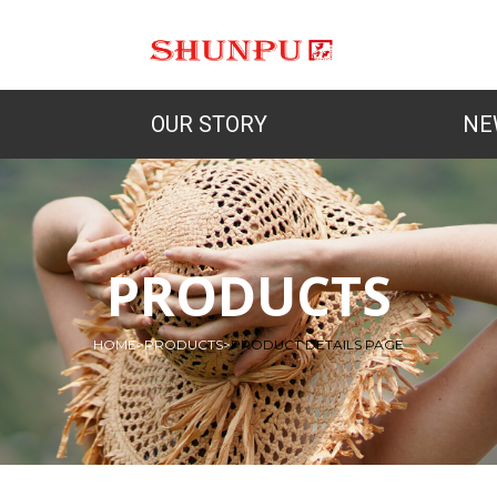
OUR STORY
NE
PRODUCTS
HOME
>
PRODUCTS
>
PRODUCT DETAILS PAGE