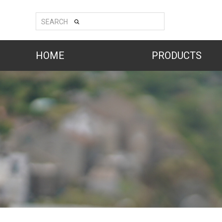
SEARCH
HOME
PRODUCTS