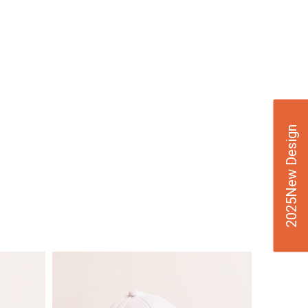
2025New Design
VIE
W
DE
TAI
LS