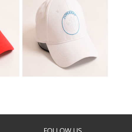
FOLLOW US