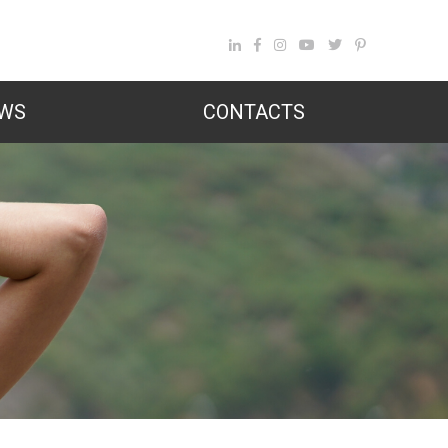
WS
CONTACTS