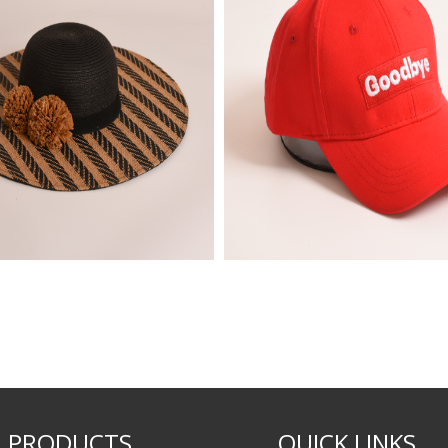
PRODUCTS
QUICK LINKS