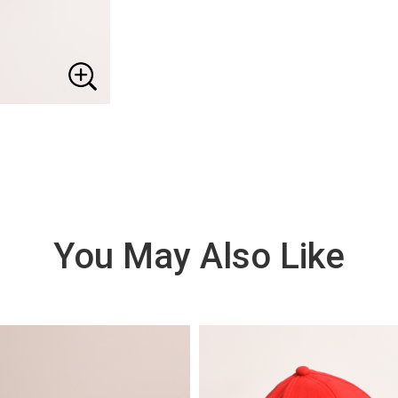
You May Also Like
VIE
W
DE
TAI
LS