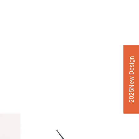
2025New Design
VIE
W
DE
TAI
LS