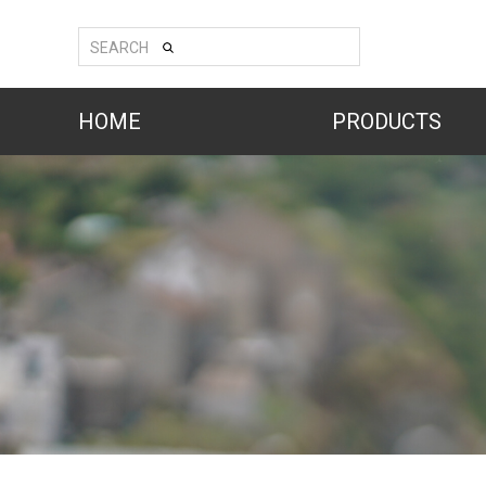
SEARCH
HOME
PRODUCTS