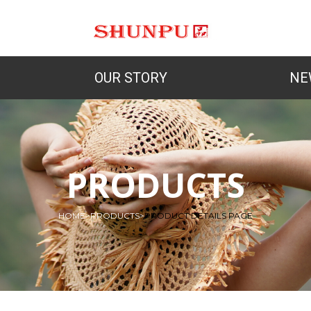
OUR STORY
NE
PRODUCTS
HOME
>
PRODUCTS
>
PRODUCT DETAILS PAGE