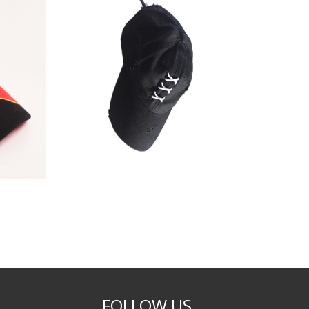
FOLLOW US