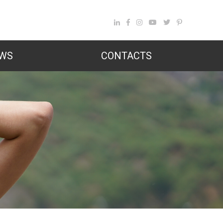
WS
CONTACTS