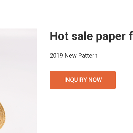
Hot sale paper 
2019 New Pattern
INQUIRY NOW