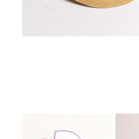
VIE
VIE
W
W
DE
DE
TAI
TAI
LS
LS