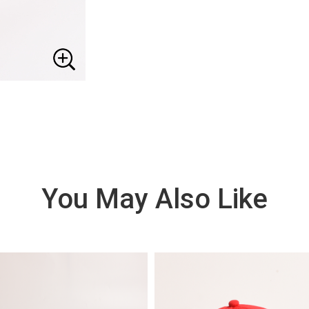
You May Also Like
VIE
W
DE
TAI
LS