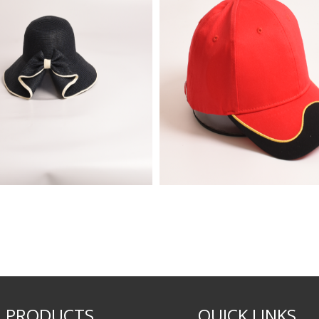
PRODUCTS
QUICK LINKS