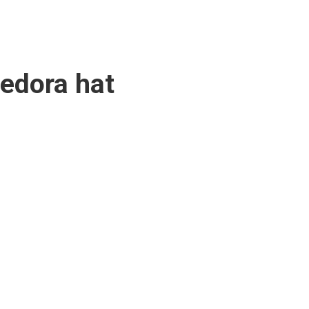
fedora hat