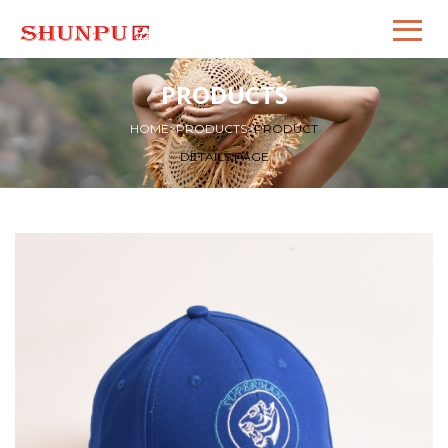
PRODUCTS
HOME
>
PRODUCTS
>
PRODUCT
DETAILS PAGE