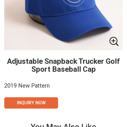
Adjustable Snapback Trucker Golf
Sport Baseball Cap
2019 New Pattern
INQUIRY NOW
You May Also Like
VIE
VIE