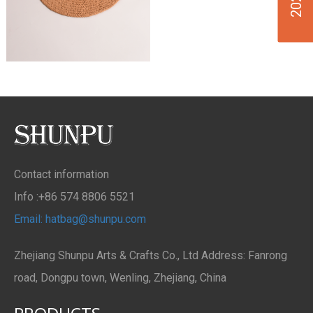
Contact information
Info :+86 574 8806 5521
Email: hatbag@shunpu.com
Zhejiang Shunpu Arts & Crafts Co., Ltd Address: Fanrong
road, Dongpu town, Wenling, Zhejiang, China