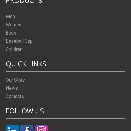
PRODUCTS
Men
Women
Bags
Baseball Cap
Children
QUICK LINKS
Our Story
News
Contacts
FOLLOW US