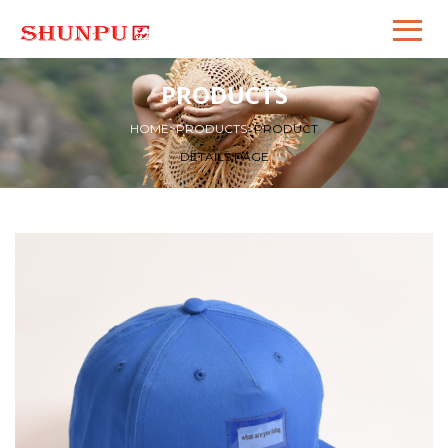
PRODUCTS
HOME
>
PRODUCTS
>
PRODUCT
DETAILS PAGE