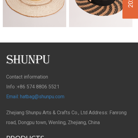
Contact information
Info :+86 574 8806 5521
Email: hatbag@shunpu.com
Zhejiang Shunpu Arts & Crafts Co., Ltd Address: Fanrong
road, Dongpu town, Wenling, Zhejiang, China