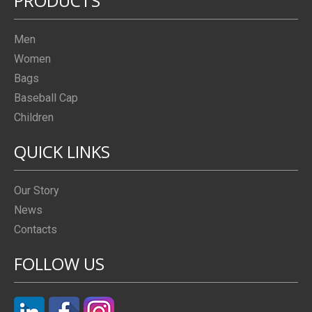
PRODUCTS
Men
Women
Bags
Baseball Cap
Children
QUICK LINKS
Our Story
News
Contacts
FOLLOW US