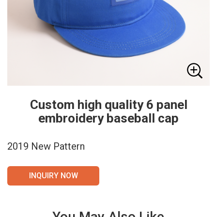
Custom high quality 6 panel
embroidery baseball cap
2019 New Pattern
INQUIRY NOW
You May Also Like
VIE
VIE