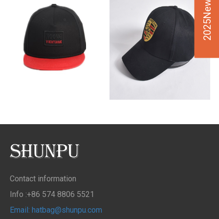
2025New Design
Contact information
Info :+86 574 8806 5521
Email: hatbag@shunpu.com