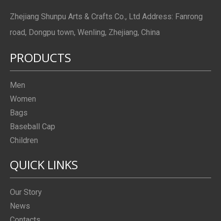
Zhejiang Shunpu Arts & Crafts Co., Ltd Address: Fanrong
road, Dongpu town, Wenling, Zhejiang, China
PRODUCTS
Men
Women
Bags
Baseball Cap
Children
QUICK LINKS
Our Story
News
Contacts