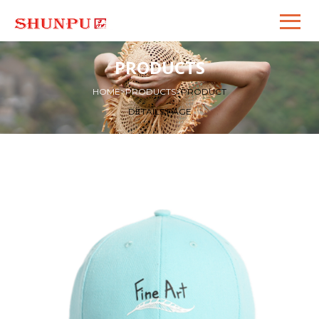
PRODUCTS
HOME
>
PRODUCTS
>
PRODUCT
DETAILS PAGE