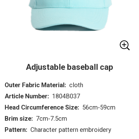
Adjustable baseball cap
Outer Fabric Material:
cloth
Article Number:
1804B037
Head Circumference Size:
56cm-59cm
Brim size:
7cm-7.5cm
Pattern:
Character pattern embroidery