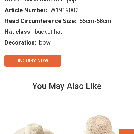
Article Number:
W1919002
Head Circumference Size:
56cm-58cm
Hat class:
bucket hat
Decoration:
bow
INQUIRY NOW
You May Also Like
VIE
VIE
W
W
DET
DET
AILS
AILS