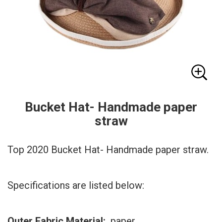
Bucket Hat- Handmade paper
straw
Top 2020 Bucket Hat- Handmade paper straw.
Specifications are listed below:
Outer Fabric Material:
paper