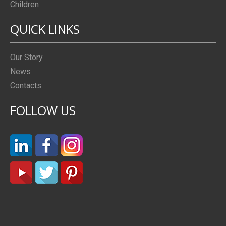
Children
QUICK LINKS
Our Story
News
Contacts
FOLLOW US