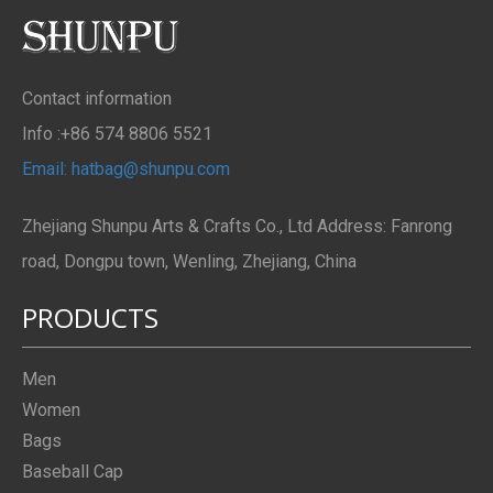
Contact information
Info :+86 574 8806 5521
Email: hatbag@shunpu.com
Zhejiang Shunpu Arts & Crafts Co., Ltd Address: Fanrong
road, Dongpu town, Wenling, Zhejiang, China
PRODUCTS
Men
Women
Bags
Baseball Cap