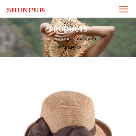
PRODUCTS
HOME
>
PRODUCTS
>
PRODUCT
DETAILS PAGE