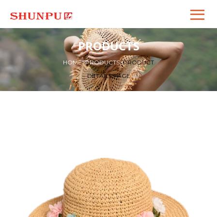
PRODUCTS
HOME
>
PRODUCTS
>
PRODUCT
DETAILS PAGE