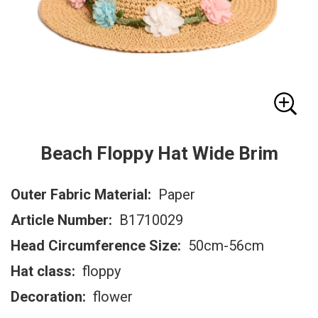
Beach Floppy Hat Wide Brim
Outer Fabric Material:
Paper
Article Number:
B1710029
Head Circumference Size:
50cm-56cm
Hat class:
floppy
Decoration:
flower