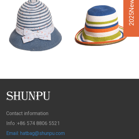
2025New Design
Contact information
Info :+86 574 8806 5521
Email: hatbag@shunpu.com