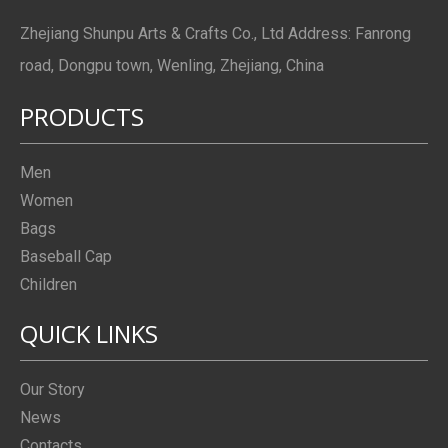
Zhejiang Shunpu Arts & Crafts Co., Ltd Address: Fanrong
road, Dongpu town, Wenling, Zhejiang, China
PRODUCTS
Men
Women
Bags
Baseball Cap
Children
QUICK LINKS
Our Story
News
Contacts