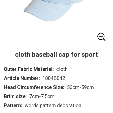
cloth baseball cap for sport
Outer Fabric Material:
cloth
Article Number:
1804B042
Head Circumference Size:
56cm-59cm
Brim size:
7cm-7.5cm
Pattern:
words pattern decoration