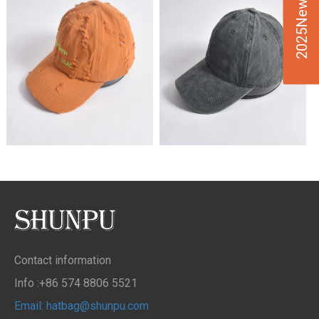
2025New Design
Contact information
Info :+86 574 8806 5521
Email: hatbag@shunpu.com