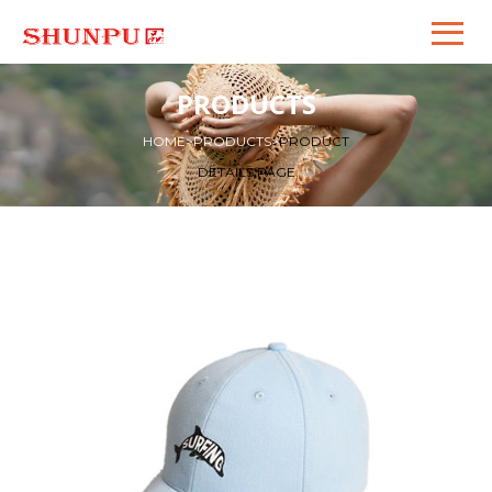
PRODUCTS
HOME
>
PRODUCTS
>
PRODUCT
DETAILS PAGE