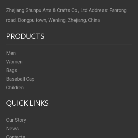
Zhejiang Shunpu Arts & Crafts Co., Ltd Address: Fanrong
road, Dongpu town, Wenling, Zhejiang, China
PRODUCTS
Men
Women
Bags
Baseball Cap
Children
QUICK LINKS
Our Story
News
Contacts