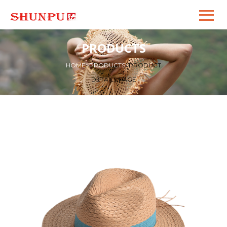
PRODUCTS
HOME
>
PRODUCTS
>
PRODUCT
DETAILS PAGE