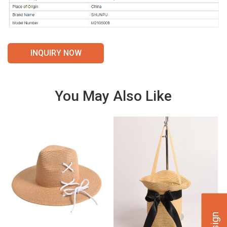
INQUIRY NOW
You May Also Like
VIE
VIE
W
W
DET
DET
AILS
AILS
VIE
VIE