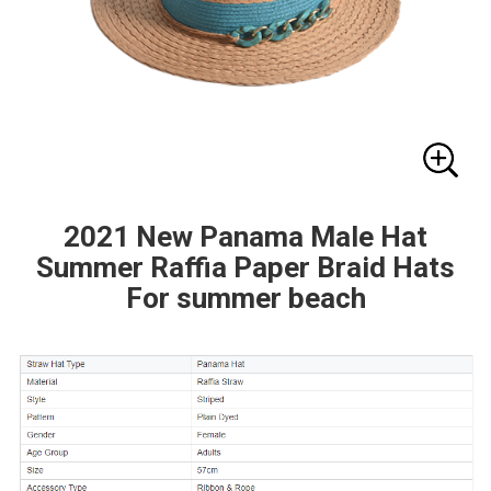
2021 New Panama Male Hat
Summer Raffia Paper Braid Hats
For summer beach