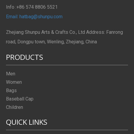
Info :+86 574 8806 5521
Email: hatbag@shunpu.com
Zhejiang Shunpu Arts & Crafts Co., Ltd Address: Fanrong
road, Dongpu town, Wenling, Zhejiang, China
PRODUCTS
Men
Women
Bags
Baseball Cap
Children
QUICK LINKS