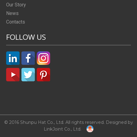
Our Story
News
Contacts
FOLLOW US
© 2016 Shunpu Hat Co., Ltd. All rights reserved. Designed by
LinkJoint Co., Ltd.