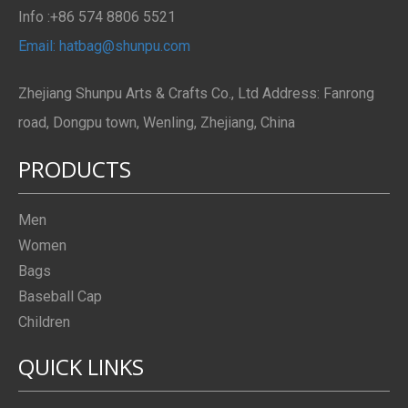
Info :+86 574 8806 5521
Email: hatbag@shunpu.com
Zhejiang Shunpu Arts & Crafts Co., Ltd Address: Fanrong
road, Dongpu town, Wenling, Zhejiang, China
PRODUCTS
Men
Women
Bags
Baseball Cap
Children
QUICK LINKS