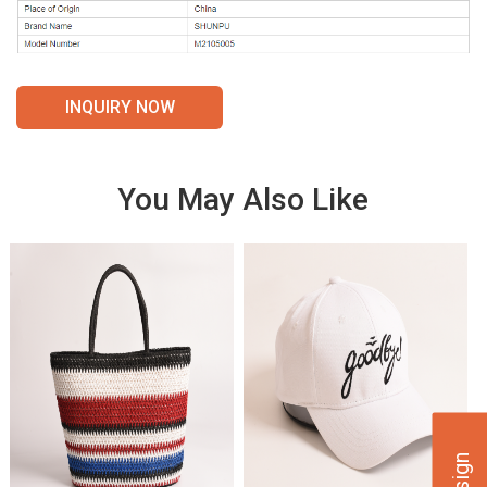
INQUIRY NOW
You May Also Like
VIE
VIE
W
W
DET
DET
AILS
AILS
VIE
VIE