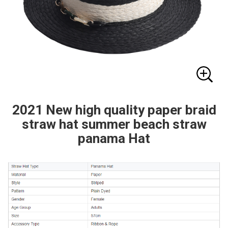
2021 New high quality paper braid
straw hat summer beach straw
panama Hat