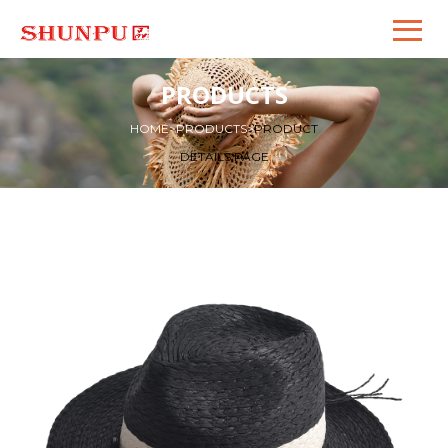
PRODUCTS
HOME
>
PRODUCTS
>
PRODUCT
DETAILS PAGE