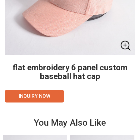
flat embroidery 6 panel custom
baseball hat cap
INQUIRY NOW
You May Also Like
VIE
VIE
W
W
DET
DET