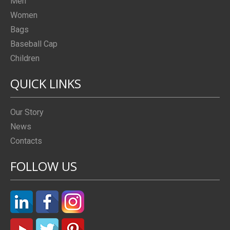
Men
Women
Bags
Baseball Cap
Children
QUICK LINKS
Our Story
News
Contacts
FOLLOW US