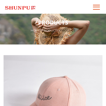
PRODUCTS
HOME
>
PRODUCTS
>
PRODUCT
DETAILS PAGE