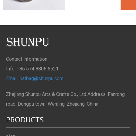
Contact information
Info :+86 574 8806 5521
Email: hatbag@shunpu.com
Zhejiang Shunpu Arts & Crafts Co., Ltd Address: Fanrong
road, Dongpu town, Wenling, Zhejiang, China
PRODUCTS