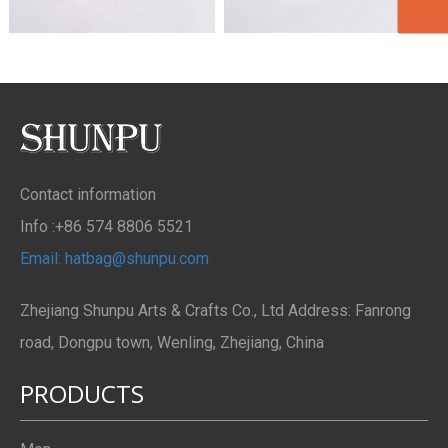
Contact information
Info :+86 574 8806 5521
Email: hatbag@shunpu.com
Zhejiang Shunpu Arts & Crafts Co., Ltd Address: Fanrong
road, Dongpu town, Wenling, Zhejiang, China
PRODUCTS