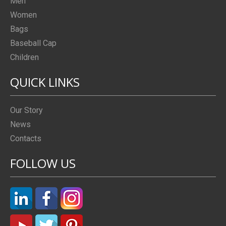
Men
Women
Bags
Baseball Cap
Children
QUICK LINKS
Our Story
News
Contacts
FOLLOW US