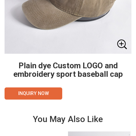
Plain dye Custom LOGO and
embroidery sport baseball cap
INQUIRY NOW
You May Also Like
VIE
VIE
W
W
DET
DET