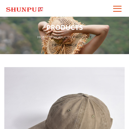
PRODUCTS
HOME
>
PRODUCTS
>
PRODUCT
DETAILS PAGE