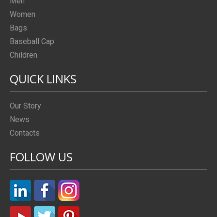
Men
Women
Bags
Baseball Cap
Children
QUICK LINKS
Our Story
News
Contacts
FOLLOW US