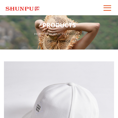
PRODUCTS
HOME
>
PRODUCTS
>
PRODUCT
DETAILS PAGE