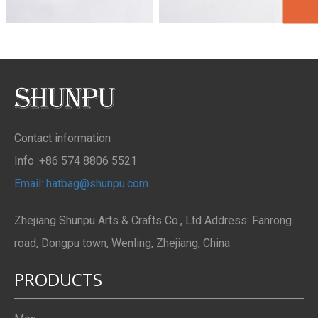
Contact information
Info :+86 574 8806 5521
Email: hatbag@shunpu.com
Zhejiang Shunpu Arts & Crafts Co., Ltd Address: Fanrong
road, Dongpu town, Wenling, Zhejiang, China
PRODUCTS