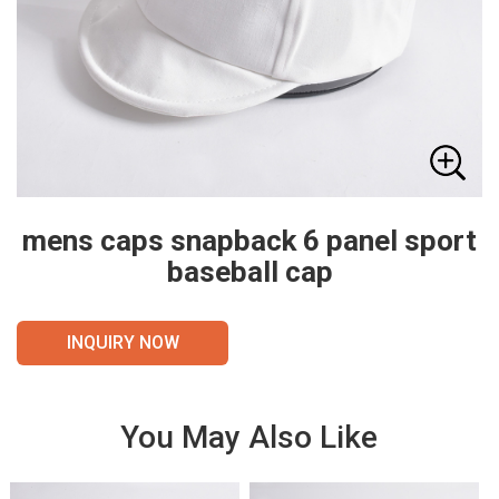
mens caps snapback 6 panel sport
baseball cap
INQUIRY NOW
You May Also Like
VIE
VIE
W
W
DET
DET