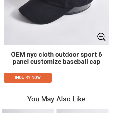
OEM nyc cloth outdoor sport 6
panel customize baseball cap
INQUIRY NOW
You May Also Like
VIE
VIE
W
W
DET
DET