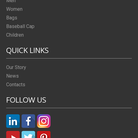
Men
Women
Bags
Baseball Cap
Children
QUICK LINKS
Our Story
News
Contacts
FOLLOW US