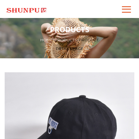
PRODUCTS
HOME
>
PRODUCTS
>
PRODUCT
DETAILS PAGE