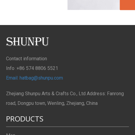
Contact information
Info :+86 574 8806 5521
Email: hatbag@shunpu.com
Zhejiang Shunpu Arts & Crafts Co., Ltd Address: Fanrong
road, Dongpu town, Wenling, Zhejiang, China
PRODUCTS