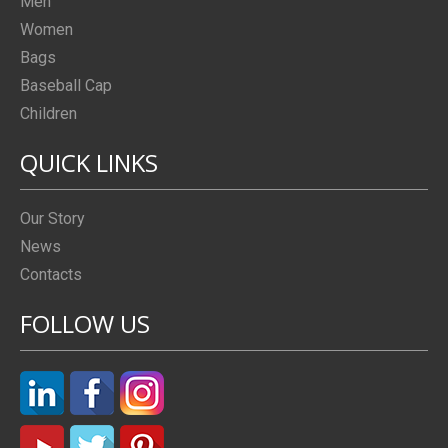
Men
Women
Bags
Baseball Cap
Children
QUICK LINKS
Our Story
News
Contacts
FOLLOW US