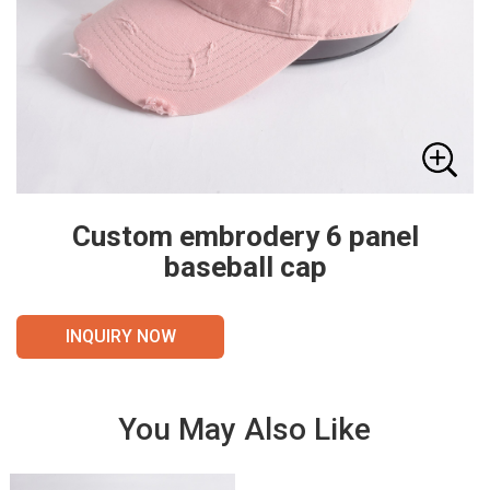
Custom embrodery 6 panel
baseball cap
INQUIRY NOW
You May Also Like
VIE
VIE
W
W
DET
DET