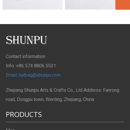
Contact information
Info :+86 574 8806 5521
Email: hatbag@shunpu.com
Zhejiang Shunpu Arts & Crafts Co., Ltd Address: Fanrong
road, Dongpu town, Wenling, Zhejiang, China
PRODUCTS