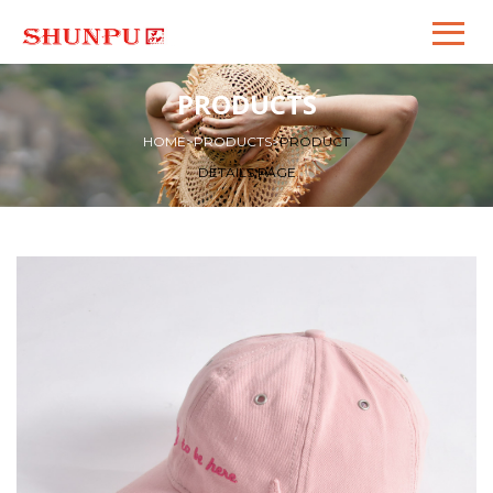
PRODUCTS
HOME
>
PRODUCTS
>
PRODUCT
DETAILS PAGE