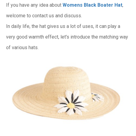
If you have any idea about
Womens Black Boater Hat
,
welcome to contact us and discuss.
In daily life, the hat gives us a lot of uses, it can play a
very good warmth effect, let's introduce the matching way
of various hats.