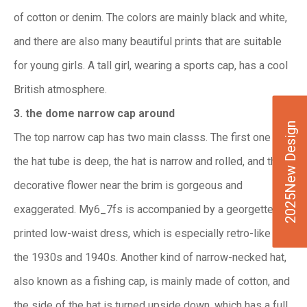
of cotton or denim. The colors are mainly black and white,
and there are also many beautiful prints that are suitable
for young girls. A tall girl, wearing a sports cap, has a cool
British atmosphere.
3. the dome narrow cap around
2025New Design
The top narrow cap has two main classs. The first one is
the hat tube is deep, the hat is narrow and rolled, and the
decorative flower near the brim is gorgeous and
exaggerated. My6_7fs is accompanied by a georgette
printed low-waist dress, which is especially retro-like in
the 1930s and 1940s. Another kind of narrow-necked hat,
also known as a fishing cap, is mainly made of cotton, and
the side of the hat is turned upside down, which has a full