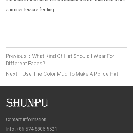
summer leisure feeling.
Previous：
What Kind Of Hat Should I Wear For
Different Faces?
Next：
Use The Color Mud To Make A Police Hat
Contact information
Info :+86 574 8806 5521