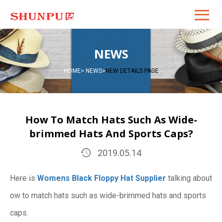
NEWS
HOME
>
NEWS
>
NEW DETAILS PAGE
How To Match Hats Such As Wide-
brimmed Hats And Sports Caps?
2019.05.14
Here is
Womens Black Floppy Hat Supplier
talking about
ow to match hats such as wide-brimmed hats and sports
caps.