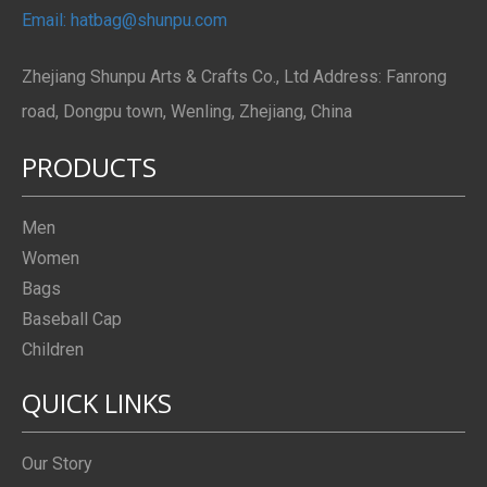
Email: hatbag@shunpu.com
Zhejiang Shunpu Arts & Crafts Co., Ltd Address: Fanrong
road, Dongpu town, Wenling, Zhejiang, China
PRODUCTS
Men
Women
Bags
Baseball Cap
Children
QUICK LINKS
Our Story