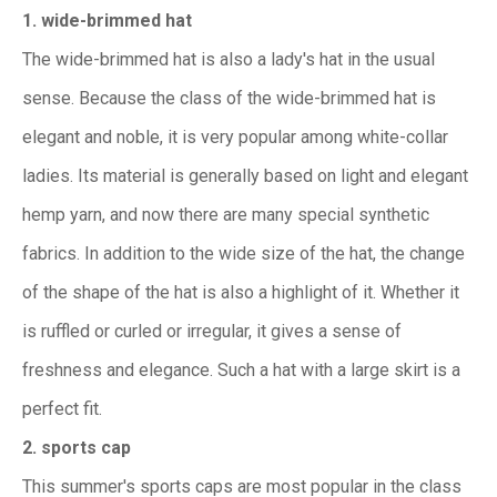
1. wide-brimmed hat
The wide-brimmed hat is also a lady's hat in the usual
sense. Because the class of the wide-brimmed hat is
elegant and noble, it is very popular among white-collar
ladies. Its material is generally based on light and elegant
hemp yarn, and now there are many special synthetic
fabrics. In addition to the wide size of the hat, the change
of the shape of the hat is also a highlight of it. Whether it
is ruffled or curled or irregular, it gives a sense of
freshness and elegance. Such a hat with a large skirt is a
perfect fit.
2. sports cap
This summer's sports caps are most popular in the class